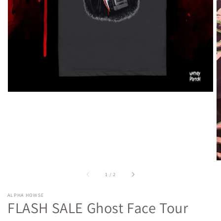
media
in
gallery
view
of
1
/
2
ALPHA HOWSE
FLASH SALE Ghost Face Tour