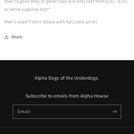
they're gone they're gone! Sale will only last from 5/22 - 6/12
SHIPPING
SHIPPING
or while supplies last**
Men's sized T-shirt (black with full color print)
Share
Alpha Dogs of the Underdogs.
Subscribe to emails from Alpha Howse
Email