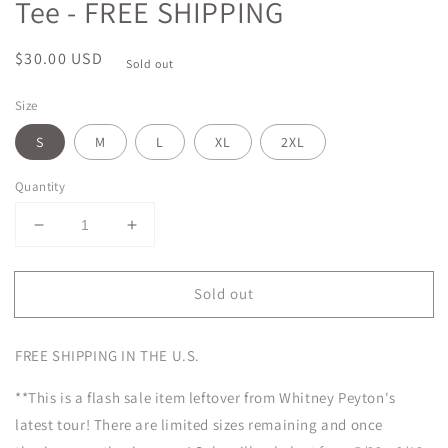
Tee - FREE SHIPPING
Regular
$30.00 USD
Sold out
price
Size
S
M
L
XL
2XL
Quantity
Decrease
Increase
quantity
quantity
for
for
Sold out
FLASH
FLASH
SALE
SALE
Ghost
Ghost
FREE SHIPPING IN THE U.S.
Face
Face
Tour
Tour
**This is a flash sale item leftover from Whitney Peyton's
Tee
Tee
-
-
latest tour! There are limited sizes remaining and once
FREE
FREE